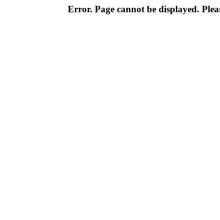
Error. Page cannot be displayed. Pleas